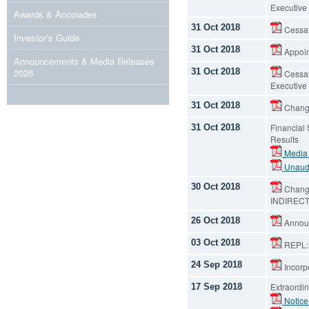
Executive 
Awards & Accolades
31 Oct 2018
Cessati
Investor’s Guide
31 Oct 2018
Appoint
Announcements & Media Releases
31 Oct 2018
2026
Cessat
Executive 
31 Oct 2018
Change
Financial
31 Oct 2018
Results
Media
Unaudi
30 Oct 2018
Change
INDIREC
26 Oct 2018
Announ
03 Oct 2018
REPL:: 
24 Sep 2018
Incorpo
Extraordin
17 Sep 2018
Notice