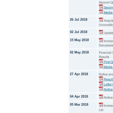
Second Qu
Second
Media
26 Jul 2018
Acquis
Unconditio
02 Jul 2018
Update
15 May 2018
Incorpo
Darussal
Financial
02 May 2018
Results
First Q
Media
Notice an
27 Apr 2018
Result
Letter
Notice
04 Apr 2018
Notice
05 Mar 2018
Increas
Ltd.