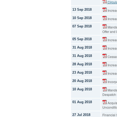
Circul
13 Sep 2018
Increas
10 Sep 2018
Increas
07 Sep 2018
Mandat
Offer and
05 Sep 2018
Increas
31 Aug 2018
Increas
31 Aug 2018
Cessat
28 Aug 2018
Increas
23 Aug 2018
Increas
20 Aug 2018
Incorp
10 Aug 2018
Mandat
Despatch 
01 Aug 2018
Acquis
Unconditi
Financial
27 Jul 2018