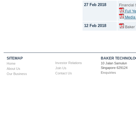
Financial
27 Feb 2018
Full Ye
Media
12 Feb 2018
Baker T
SITEMAP
BAKER TECHNOLOG
Investor Relations
10 Jalan Samulun
Home
Singapore 629124
Join Us
About Us
Enquiries
Contact Us
Our Business