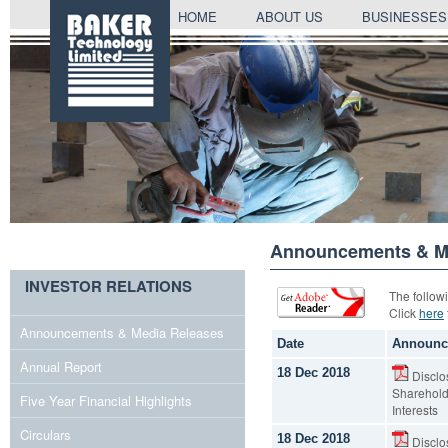
SKIP
HOME
ABOUT US
BUSINESSES
TO
CONTENT
Announcements & Me
INVESTOR RELATIONS
The follow
Click
here
Announcements & Media Releases
Date
Announc
Annual Report
18 Dec 2018
Disclos
Shareholde
Five Year Financial Highlights
Interests
Circulars
18 Dec 2018
Disclos