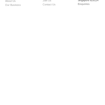
Singapore 629124
Join Us
About Us
Enquiries
Contact Us
Our Business