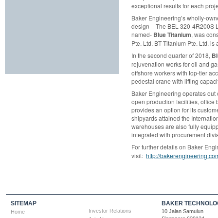
exceptional results for each proj
Baker Engineering’s wholly-owned
design – The BEL 320-4R200S Lift
named-
Blue Titanium
, was con
Pte. Ltd. BT Titanium Pte. Ltd. 
In the second quarter of 2018,
Bl
rejuvenation works for oil and ga
offshore workers with top-tier 
pedestal crane with lifting capaci
Baker Engineering operates out o
open production facilities, offi
provides an option for its custom
shipyards attained the Internatio
warehouses are also fully equipp
integrated with procurement divis
For further details on Baker Engi
visit:
http://bakerengineering.co
SITEMAP
BAKER TECHNOLOG
Investor Relations
10 Jalan Samulun
Home