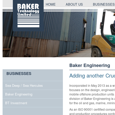
SKIP
HOME
ABOUT US
BUSINESSES
TO
CONTENT
Baker Engineering
BUSINESSES
Adding another Cruc
Sea Deep / Sea Hercules
Incorporated in May 2013 as a w
focuses on the design, engineerin
Baker Engineering
mobile offshore production units 
division of Baker Engineering is 
BT Investment
for the oil and gas, marine, mini
As an ISO 90001 certified compan
and production procedures confor