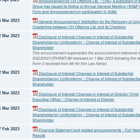
Announcement by CH Offshore Ltd. :: CHO, a subsidiary of 
Group has issued its Notice of Annual General Meeting (“AGM”)
Form and Announcement on participation in AGM.
6 Mar 2023
General Announcement: Arbitration for the Recovery of Unp
Charterhire between CH Offshore Ltd. and its Charterer
2 Mar 2023
Disclosure of Interest/ Changes in Interest of Substantial
Shareholder(s)/ Unitholder(s) :: Change of Interest of Substantia
Shareholder
This announcement supersedes the announcement reference n
SG230301OTHRM7JW released on 1 Mar 2023 following the re
Form 3 received from Mr Ho Kim Lee Adrian.
2 Mar 2023
Disclosure of Interest/ Changes in Interest of Substantial
Shareholder(s)/ Unitholder(s) :: Change of Interest of Substantia
Shareholder
2 Mar 2023
Disclosure of Interest/ Changes in Interest of Director/ Chief
Executive Officer :: Change of Interest of Director
1 Mar 2023
Disclosure of Interest/ Changes in Interest of Substantial
Shareholder(s)/ Unitholder(s) :: Change of Interest of Substantia
Shareholder
7 Feb 2023
Financial Statement and related announcements :: Full Year
Results