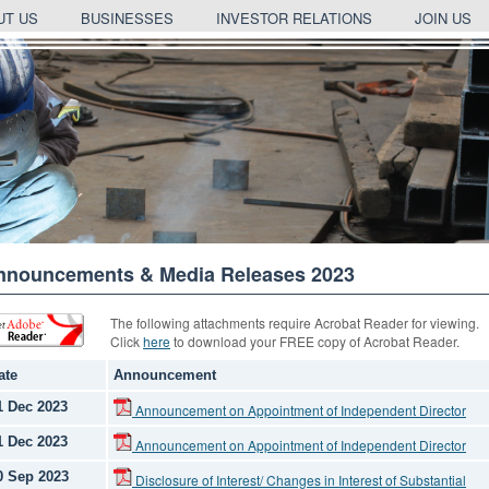
UT US
BUSINESSES
INVESTOR RELATIONS
JOIN US
nnouncements & Media Releases 2023
The following attachments require Acrobat Reader for viewing.
Click
here
to download your FREE copy of Acrobat Reader.
ate
Announcement
1 Dec 2023
Announcement on Appointment of Independent Director
1 Dec 2023
Announcement on Appointment of Independent Director
0 Sep 2023
Disclosure of Interest/ Changes in Interest of Substantial