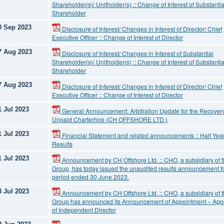
Shareholder(s)/ Unitholder(s) :: Change of Interest of Substantia
Shareholder
0 Sep 2023
Disclosure of Interest/ Changes in Interest of Director/ Chief
Executive Officer :: Change of Interest of Director
7 Aug 2023
Disclosure of Interest/ Changes in Interest of Substantial
Shareholder(s)/ Unitholder(s) :: Change of Interest of Substantia
Shareholder
7 Aug 2023
Disclosure of Interest/ Changes in Interest of Director/ Chief
Executive Officer :: Change of Interest of Director
1 Jul 2023
General Announcement: Arbitration Update for the Recovery
Unpaid Charterhire (CH OFFSHORE LTD.)
1 Jul 2023
Financial Statement and related announcements :: Half Year
Results
1 Jul 2023
Announcement by CH Offshore Ltd. :: CHO, a subsidiary of 
Group, has today issued the unaudited results announcement fo
period ended 30 June 2023.
3 Jul 2023
Announcement by CH Offshore Ltd. :: CHO, a subsidiary of 
Group has announced its Announcement of Appointment – App
of Independent Director