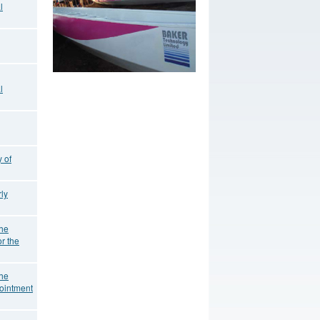
l
l
 of
ly
the
r the
the
ointment