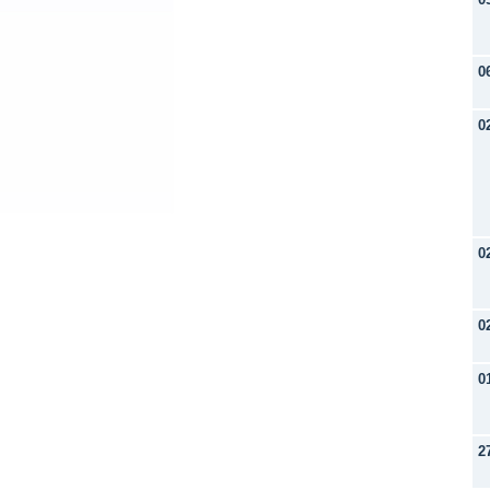
0
0
0
0
0
2