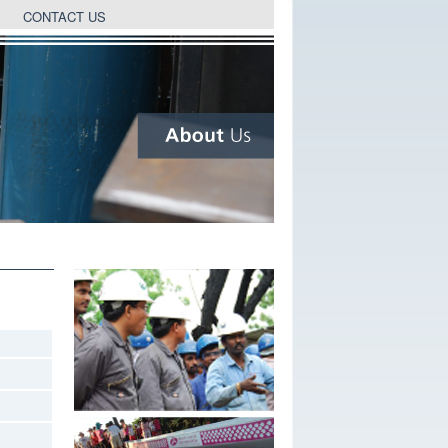
CONTACT US