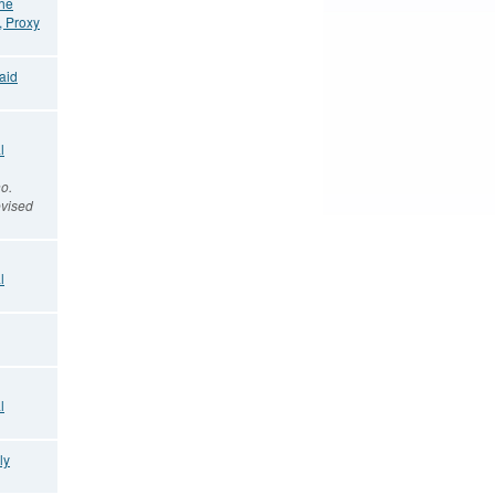
the
, Proxy
aid
l
o.
vised
l
l
ly