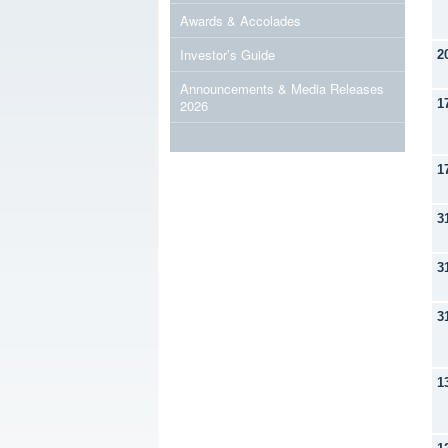
Awards & Accolades
Investor’s Guide
2
Announcements & Media Releases
2026
1
1
3
3
3
1