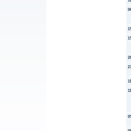
1
0
1
1
2
2
1
1
0
0