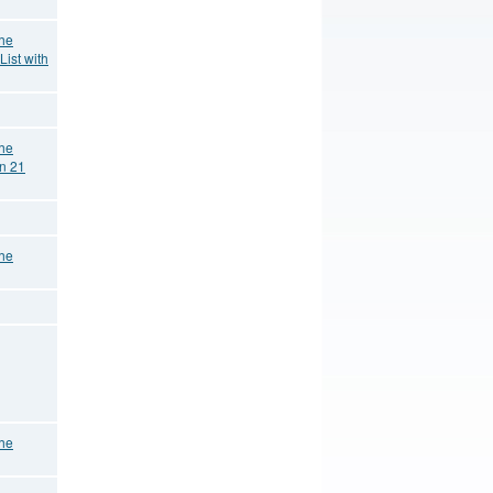
the
List with
the
on 21
the
the