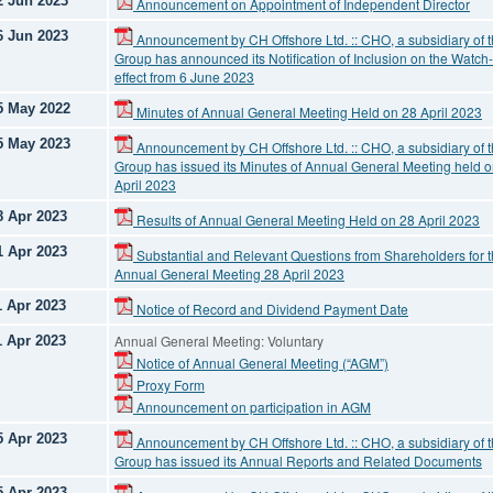
2 Jun 2023
Announcement on Appointment of Independent Director
6 Jun 2023
Announcement by CH Offshore Ltd. :: CHO, a subsidiary of 
Group has announced its Notification of Inclusion on the Watch-
effect from 6 June 2023
5 May 2022
Minutes of Annual General Meeting Held on 28 April 2023
5 May 2023
Announcement by CH Offshore Ltd. :: CHO, a subsidiary of 
Group has issued its Minutes of Annual General Meeting held 
April 2023
8 Apr 2023
Results of Annual General Meeting Held on 28 April 2023
1 Apr 2023
Substantial and Relevant Questions from Shareholders for 
Annual General Meeting 28 April 2023
1 Apr 2023
Notice of Record and Dividend Payment Date
Annual General Meeting: Voluntary
1 Apr 2023
Notice of Annual General Meeting (“AGM”)
Proxy Form
Announcement on participation in AGM
5 Apr 2023
Announcement by CH Offshore Ltd. :: CHO, a subsidiary of 
Group has issued its Annual Reports and Related Documents
5 Apr 2023